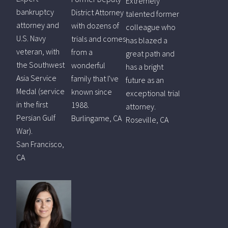
Extremely
bankruptcy
District Attorney
talented former
attorney and
with dozens of
colleague who
U.S. Navy
trials and comes
has blazed a
veteran, with
from a
great path and
the Southwest
wonderful
has a bright
Asia Service
family that I've
future as an
Medal (service
known since
exceptional trial
in the first
1988.
attorney.
Persian Gulf
Burlingame, CA
Roseville, CA
War).
San Francisco,
CA