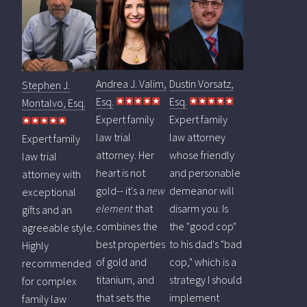
Andrea J. Valim,
Dustin Vorsatz,
Stephen J.
Esq.
Esq.
Montalvo, Esq.
Expert family
Expert family
law trial
law attorney
Expert family
attorney. Her
whose friendly
law trial
heart is not
and personable
attorney with
gold-- it's a
new
demeanor will
exceptional
element
that
disarm you. Is
gifts and an
combines the
the "good cop"
agreeable style.
best properties
to his dad's "bad
Highly
of gold and
cop," which is a
recommended
titanium, and
strategy I should
for complex
that sets the
implement
family law