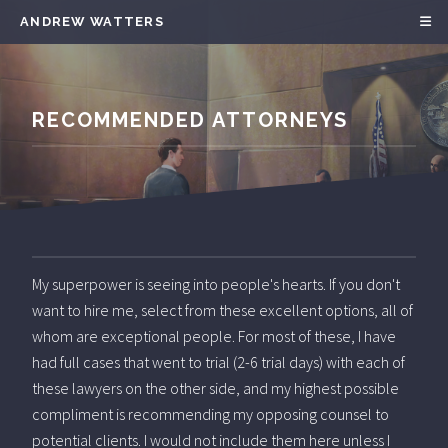
ANDREW WATTERS
RECOMMENDED ATTORNEYS
My superpower is seeing into people's hearts. If you don't
want to hire me, select from these excellent options, all of
whom are exceptional people. For most of these, I have
had full cases that went to trial (2-6 trial days) with each of
these lawyers on the other side, and my highest possible
compliment is recommending my opposing counsel to
potential clients. I would not include them here unless I