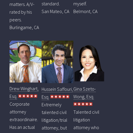
standard.
myself.
matters. A/V-
San Mateo, CA
Belmont, CA
rated by his
peers.
Burlingame, CA
Drew Winghart,
Gina Szeto-
Hussein Saffouri,
Esq.
Wong, Esq.
Esq.
Corporate
Extremely
attorney
Talented civil
talented civil
extraordinaire.
litigation
litigation/trial
Has an actual
attorney who
attorney, but