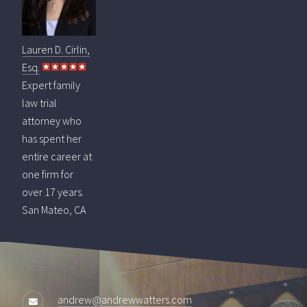
Lauren D. Cirlin,
Esq.
Expert family
law trial
attorney who
has spent her
entire career at
one firm for
over 17 years.
San Mateo, CA
andrew@andrewwatters.com