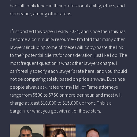
had full confidence in their professional ability, ethics, and
demeanor, among other areas.
I first posted this page in early 2024, and since then this has
become a community resource-- I'm told that many other
lawyers (including some of these) will copy/paste the link
to their potential clients for consideration, just like I do. The
most frequent question is what other lawyers charge. I
can't really specify each lawyer's rate here, and you should
not be comparing solely based on price anyway. But since
people always ask, rates for my Hall of Fame attorneys
range from $500 to $750 or more per hour, and most will
charge at least $10,000 to $15,000 up front. This is a
bargain for what you get with all of these stars.