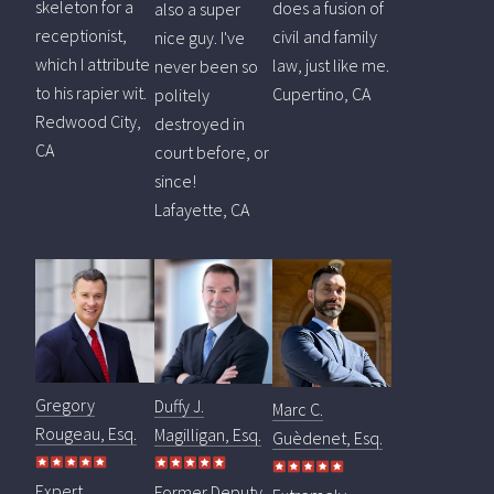
skeleton for a
does a fusion of
also a super
receptionist,
civil and family
nice guy. I've
which I attribute
law, just like me.
never been so
to his rapier wit.
Cupertino, CA
politely
Redwood City,
destroyed in
CA
court before, or
since!
Lafayette, CA
Gregory
Duffy J.
Marc C.
Rougeau, Esq.
Magilligan, Esq.
Guèdenet, Esq.
Expert
Former Deputy